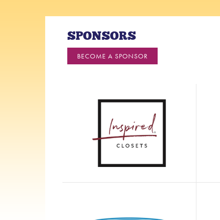
SPONSORS
BECOME A SPONSOR