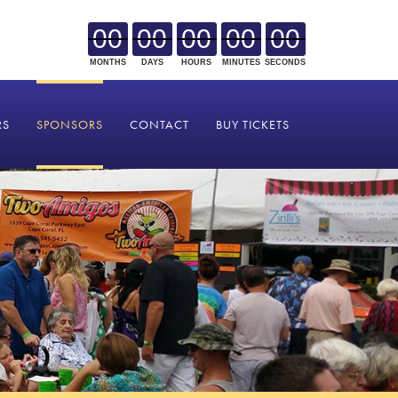
00
00
00
00
00
MONTHS
DAYS
HOURS
MINUTES
SECONDS
RS
SPONSORS
CONTACT
BUY TICKETS