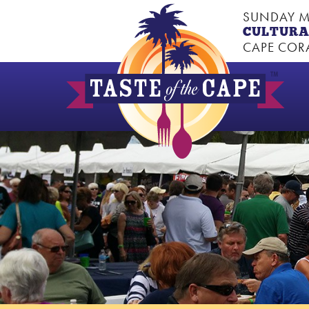
SUNDAY M
CULTURA
CAPE CORA