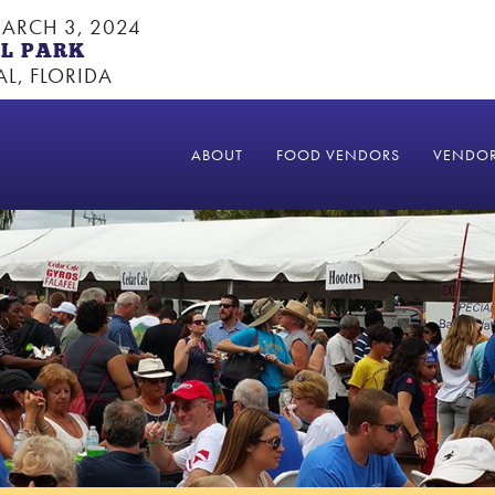
ARCH 3, 2024
L PARK
L, FLORIDA
ABOUT
FOOD VENDORS
VENDO